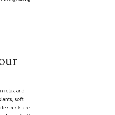
your
n relax and
lants, soft
ite scents are