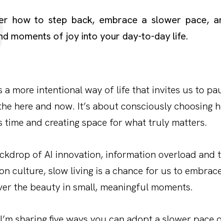
er how to step back, embrace a slower pace, an
nd moments of joy into your day-to-day life.
s a more intentional way of life that invites us to pau
the here and now. It’s about consciously choosing
 time and creating space for what truly matters.
ckdrop of AI innovation, information overload and 
n culture, slow living is a chance for us to embrace
ver the beauty in small, meaningful moments.
, I’m sharing five ways you can adopt a slower pace o