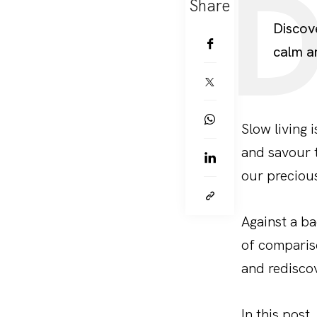
Share
Discov
calm a
Slow living i
and savour 
our precious
Against a ba
of compariso
and redisco
In this post