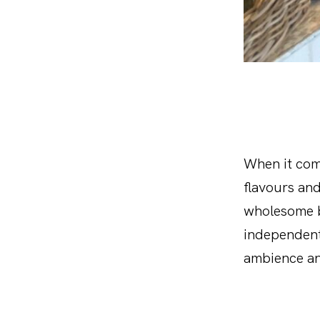
When it come
flavours and
wholesome br
independent
ambience an