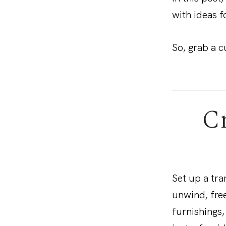
with ideas f
So, grab a c
Cr
Set up a tra
unwind, free
furnishings,