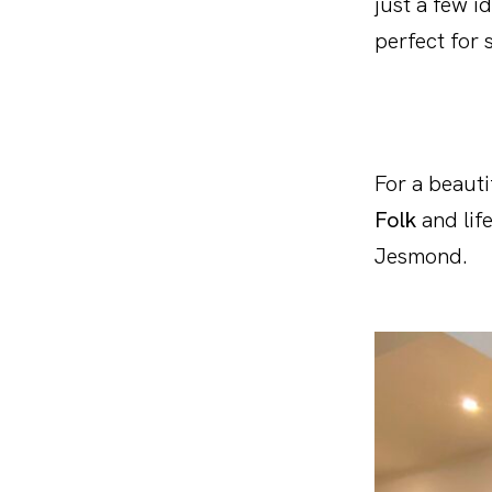
just a few i
perfect for s
For a beauti
Folk
and lif
Jesmond.