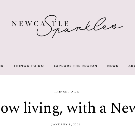
NK
THINGS TO DO
EXPLORE THE REGION
NEWS
AB
THINGS TO DO
low living, with a Ne
JANUARY 8, 2026