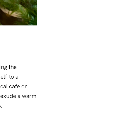
ing the
elf to a
cal cafe or
, exude a warm
.