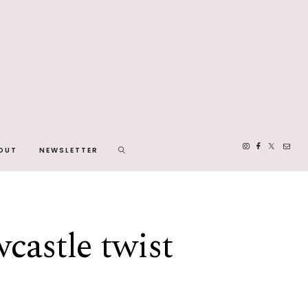
OUT
NEWSLETTER
wcastle twist