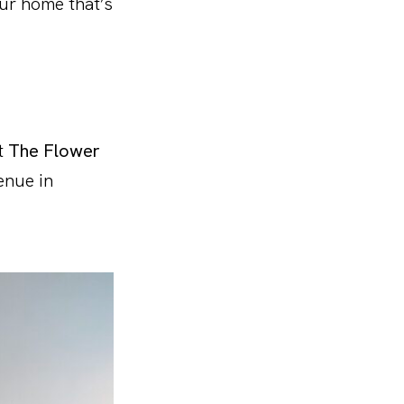
our home that’s
it
The Flower
enue in