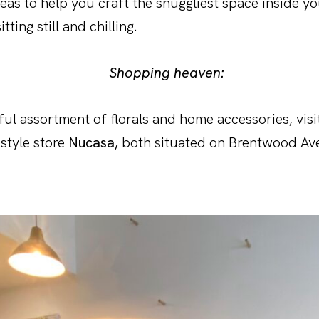
deas to help you craft the snuggliest space inside y
itting still and chilling.
Shopping heaven:
ful assortment of florals and home accessories, vis
estyle store
Nucasa,
both situated on Brentwood Av