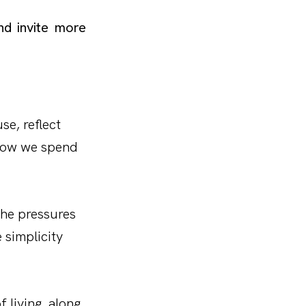
d invite more
se, reflect
 how we spend
the pressures
 simplicity
f living, along