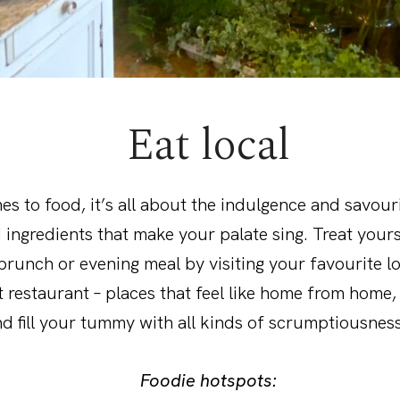
Eat local
s to food, it’s all about the indulgence and savour
 ingredients that make your palate sing. Treat yours
unch or evening meal by visiting your favourite lo
 restaurant – places that feel like home from home
d fill your tummy with all kinds of scrumptiousness
Foodie hotspots: