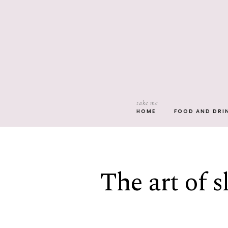
take me
HOME
FOOD AND DRI
The art of s