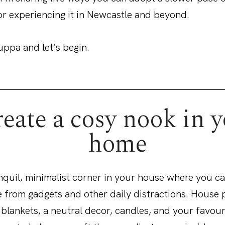
or experiencing it in Newcastle and beyond.
uppa and let’s begin.
eate a cosy nook in 
home
nquil, minimalist corner in your house where you ca
 from gadgets and other daily distractions. House p
 blankets, a neutral decor, candles, and your favour