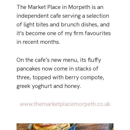
The Market Place in Morpeth is an
independent cafe serving a selection
of light bites and brunch dishes, and
it’s become one of my firm favourites
in recent months.
On the cafe’s new menu, its fluffy
pancakes now come in stacks of
three, topped with berry compote,
greek yoghurt and honey.
www.themarketplacemorpeth.co.uk