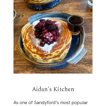
Aidan's Kitchen
As one of Sandyford’s most popular