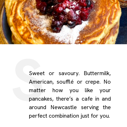
Sweet or savoury. Buttermilk,
American, soufflé or crepe. No
matter how you like your
pancakes, there’s a cafe in and
around Newcastle serving the
perfect combination just for you.