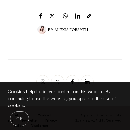
BY
ALEXIS FORSYTH
Cookies help to deliver content on this website. By
continuing to use the website, you agree to the use of
cookies.
About me
Work with
Copyright 2026 Newcastle
OK
me
Newsletter
Privacy
Sparkles. All Rights Reserved.
policy
Disclaimer