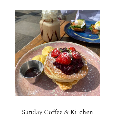
Sunday Coffee & Kitchen