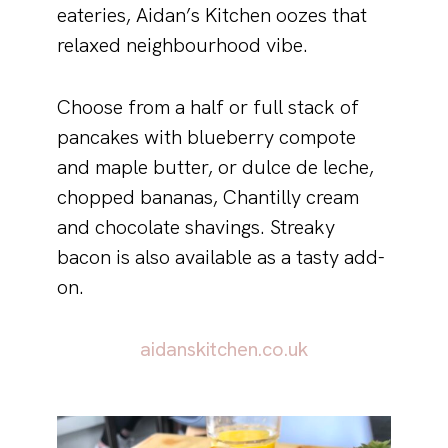
eateries, Aidan’s Kitchen oozes that
relaxed neighbourhood vibe.
Choose from a half or full stack of
pancakes with blueberry compote
and maple butter, or dulce de leche,
chopped bananas, Chantilly cream
and chocolate shavings. Streaky
bacon is also available as a tasty add-
on.
aidanskitchen.co.uk