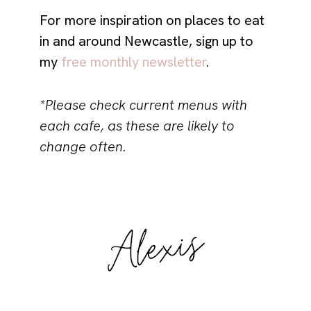
For more inspiration on places to eat
in and around Newcastle, sign up to
my
free monthly newsletter
.
*Please check current menus with
each cafe, as these are likely to
change often.