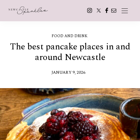
FOOD AND DRINK
The best pancake places in and
around Newcastle
JANUARY 9, 2026