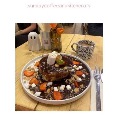
sundaycoffeeandkitchen.uk