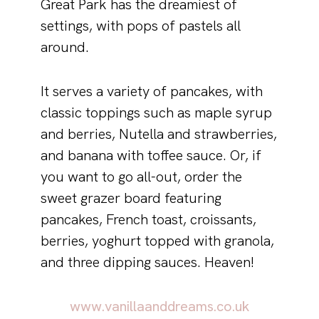
Great Park has the dreamiest of
settings, with pops of pastels all
around.
It serves a variety of pancakes, with
classic toppings such as maple syrup
and berries, Nutella and strawberries,
and banana with toffee sauce. Or, if
you want to go all-out, order the
sweet grazer board featuring
pancakes, French toast, croissants,
berries, yoghurt topped with granola,
and three dipping sauces. Heaven!
www.vanillaanddreams.co.uk