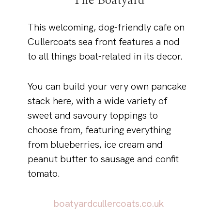
The Boatyard
This welcoming, dog-friendly cafe on
Cullercoats sea front features a nod
to all things boat-related in its decor.
You can build your very own pancake
stack here, with a wide variety of
sweet and savoury toppings to
choose from, featuring everything
from blueberries, ice cream and
peanut butter to sausage and confit
tomato.
boatyardcullercoats.co.uk