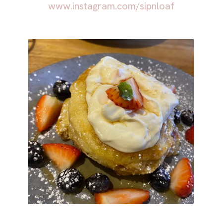
www.instagram.com/sipnloaf