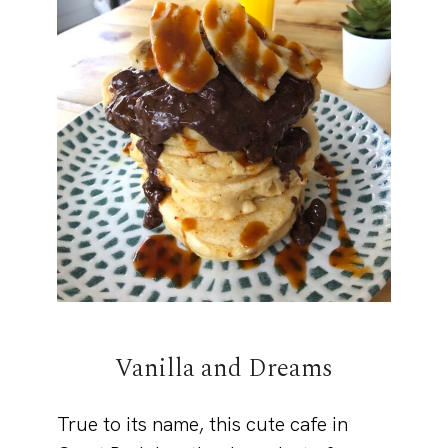
Vanilla and Dreams
True to its name, this cute cafe in