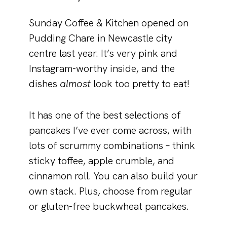
Sunday Coffee & Kitchen opened on
Pudding Chare in Newcastle city
centre last year. It’s very pink and
Instagram-worthy inside, and the
dishes
almost
look too pretty to eat!
It has one of the best selections of
pancakes I’ve ever come across, with
lots of scrummy combinations – think
sticky toffee, apple crumble, and
cinnamon roll. You can also build your
own stack. Plus, choose from regular
or gluten-free buckwheat pancakes.