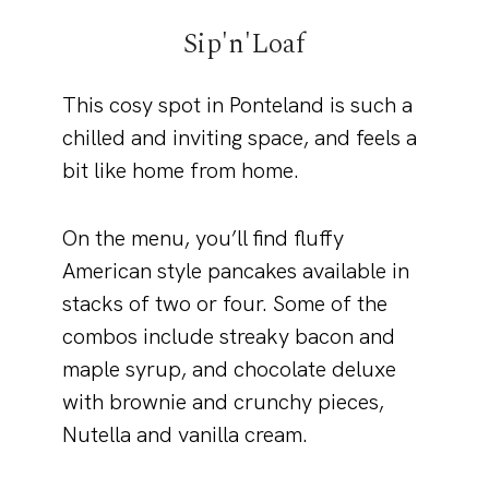
Sip'n'Loaf
This cosy spot in Ponteland is such a
chilled and inviting space, and feels a
bit like home from home.
On the menu, you’ll find fluffy
American style pancakes available in
stacks of two or four. Some of the
combos include streaky bacon and
maple syrup, and chocolate deluxe
with brownie and crunchy pieces,
Nutella and vanilla cream.