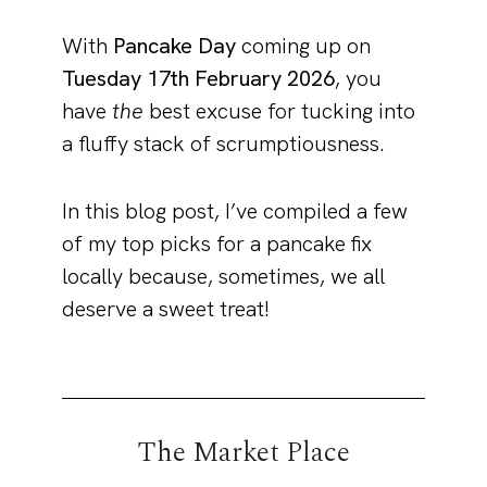
With
Pancake Day
coming up on
Tuesday 17th February 2026
, you
have
the
best excuse for tucking into
a fluffy stack of scrumptiousness.
In this blog post, I’ve compiled a few
of my top picks for a pancake fix
locally because, sometimes, we all
deserve a sweet treat!
The Market Place